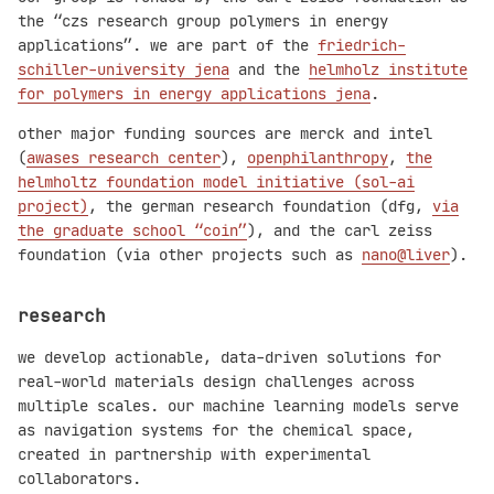
the “czs research group polymers in energy
applications”. we are part of the
friedrich-
schiller-university jena
and the
helmholz institute
for polymers in energy applications jena
.
other major funding sources are merck and intel
(
awases research center
),
openphilanthropy
,
the
helmholtz foundation model initiative (sol-ai
project)
, the german research foundation (dfg,
via
the graduate school “coin”
), and the carl zeiss
foundation (via other projects such as
nano@liver
).
research
we develop actionable, data-driven solutions for
real-world materials design challenges across
multiple scales. our machine learning models serve
as navigation systems for the chemical space,
created in partnership with experimental
collaborators.