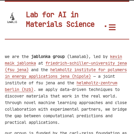
Lab for AI in
Materials Science
we are the
jablonka group
(lamalab), led by
kevin
maik jablonka
at
friedrich-schiller-university jena
(fsu jena)
and the
helmholtz institute for polymers
in energy applications jena (hipole)
— a joint
institute of fsu jena and the
helmholtz-zentrum
berlin (hzb)
. we apply data-driven techniques to
discover materials that work in the real world.
through novel machine learning approaches and close
collaboration with experimental partners, we bridge
the gap between computational predictions and
practical applications.
our group is funded by the carl-zeiss foundation as