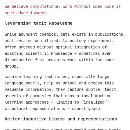
we believe computational work without open code is
mere advertisement
.
leveraging tacit knowledge
while abundant chemical data exists in publications,
most remains unutilized. laboratory experiments
often proceed without optimal integration of
existing scientific knowledge - sometimes even
disconnected from previous work within the same
group.
machine learning techniques, especially large
language models, help us unlock and access this
valuable information. they capture subtle, tacit
aspects of chemistry that conventional machine
learning approaches - limited to “idealized”
structural representations - cannot grasp.
better inductive biases and representations
we know many things about the world and take basic