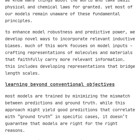
physical and chemical laws for granted. yet most of
our models remain unaware of these fundamental
principles.
to enhance model robustness and predictive power, we
develop novel ways to incorporate relevant inductive
biases. much of this work focuses on model inputs -
crafting representations of molecules and materials
that faithfully carry more relevant information.
this includes developing representations that bridge
length scales.
learning beyond conventional objectives
most models are trained by minimizing the mismatch
between predictions and ground truth. while this
approach might yield good predictions that correlate
with “ground truth” in specific cases, it doesn’t
guarantee that models are right for the right
reasons.