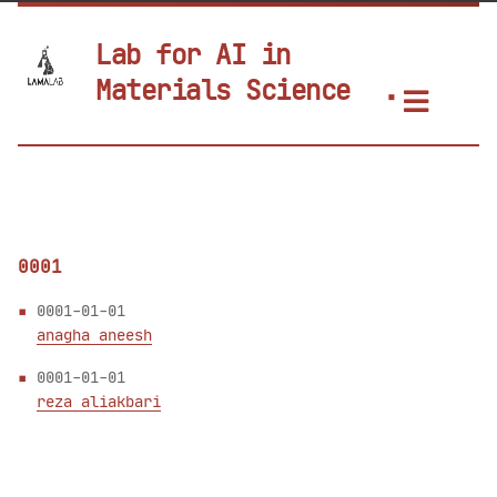
Lab for AI in
Materials Science
0001
0001-01-01
anagha aneesh
0001-01-01
reza aliakbari