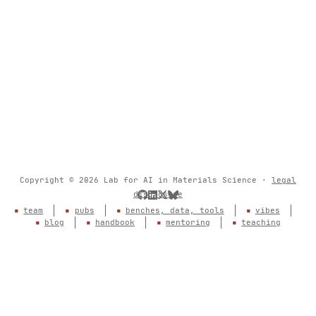
Copyright © 2026 Lab for AI in Materials Science ·
legal
disclosure
team
pubs
benches, data, tools
vibes
blog
handbook
mentoring
teaching