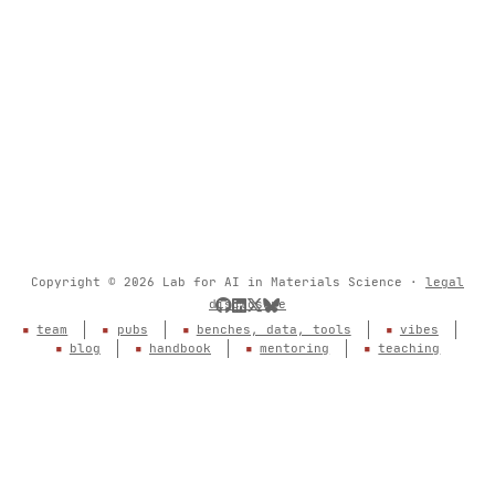
Copyright © 2026 Lab for AI in Materials Science ·
legal
disclosure
team
pubs
benches, data, tools
vibes
blog
handbook
mentoring
teaching