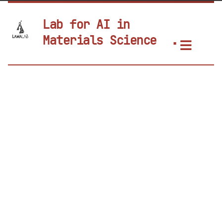
Lab for AI in
Materials Science