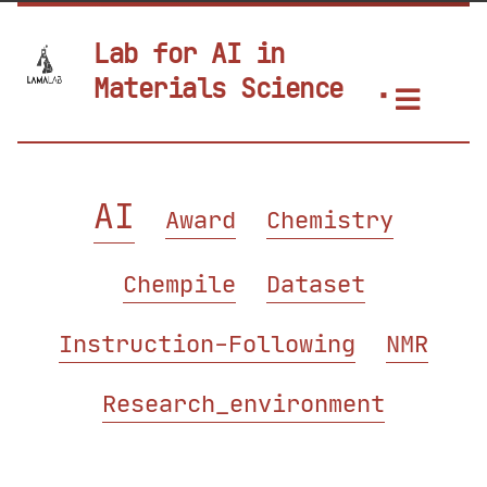
Lab for AI in
Materials Science
AI
Award
Chemistry
Chempile
Dataset
Instruction-Following
NMR
Research_environment