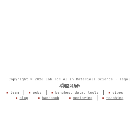
Copyright © 2026 Lab for AI in Materials Science ·
legal
disclosure
team
pubs
benches, data, tools
vibes
blog
handbook
mentoring
teaching