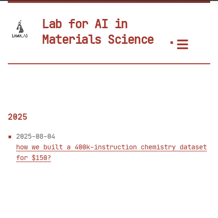
Lab for AI in
Materials Science
2025
2025-08-04
how we built a 400k-instruction chemistry dataset
for $150?