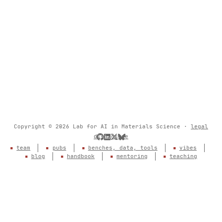
Copyright © 2026 Lab for AI in Materials Science ·
legal
disclosure
team
pubs
benches, data, tools
vibes
blog
handbook
mentoring
teaching