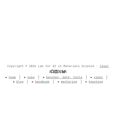
Copyright © 2026 Lab for AI in Materials Science ·
legal
disclosure
team
pubs
benches, data, tools
vibes
blog
handbook
mentoring
teaching