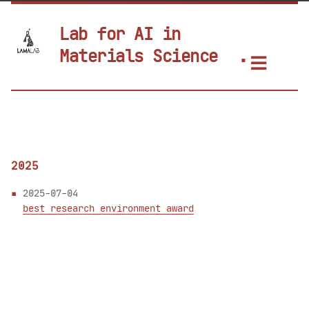
Lab for AI in
Materials Science
2025
2025-07-04
best research environment award