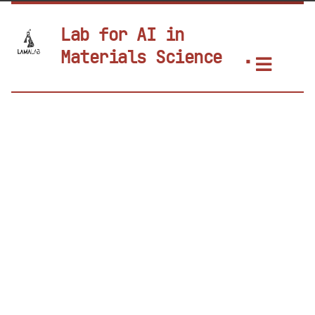
Lab for AI in
Materials Science