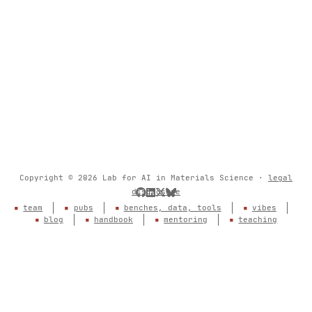
Copyright © 2026 Lab for AI in Materials Science ·
legal
disclosure
team
pubs
benches, data, tools
vibes
blog
handbook
mentoring
teaching