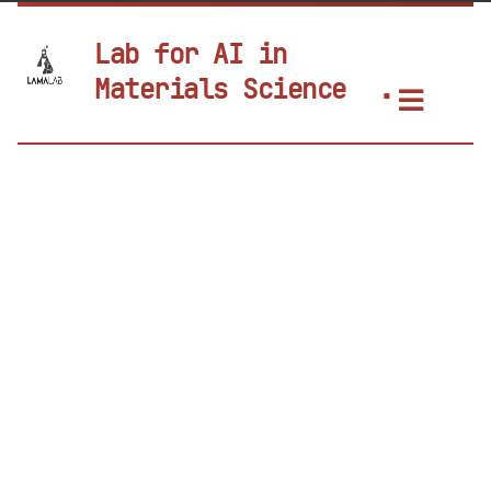
Lab for AI in
Materials Science