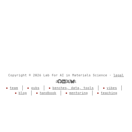
Copyright © 2026 Lab for AI in Materials Science ·
legal
disclosure
team
pubs
benches, data, tools
vibes
blog
handbook
mentoring
teaching